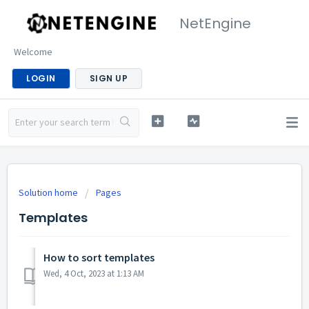
NetEngine
Welcome
LOGIN
SIGN UP
Solution home
Pages
Templates
How to sort templates
Wed, 4 Oct, 2023 at 1:13 AM