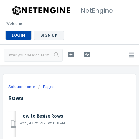
NetEngine
Welcome
LOGIN
SIGN UP
Solution home
Pages
Rows
How to Resize Rows
Wed, 4 Oct, 2023 at 1:10 AM