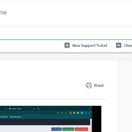
ne
New Support Ticket
Chec
Print