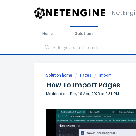
NetEngi
Home
Solutions
Solution home
Pages
Import
How To Import Pages
Modified on: Tue, 18 Apr, 2023 at 9:51 PM