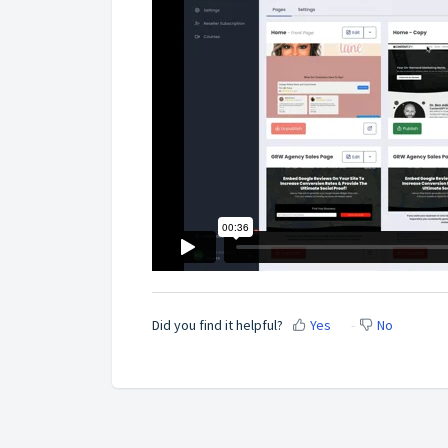
Did you find it helpful?
Yes
No