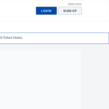
Welcome
LOGIN
SIGN UP
k Ticket Status