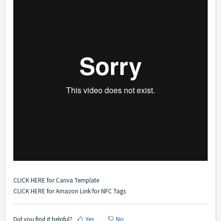
CLICK HERE
for Canva Template
CLICK HERE
for Amazon Link for NFC Tags
Did you find it helpful?
Yes
No