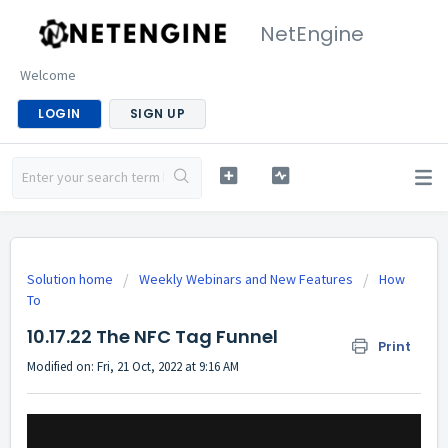
NetEngine
Welcome
LOGIN
SIGN UP
Solution home
Weekly Webinars and New Features
How
To
10.17.22 The NFC Tag Funnel
Print
Modified on: Fri, 21 Oct, 2022 at 9:16 AM