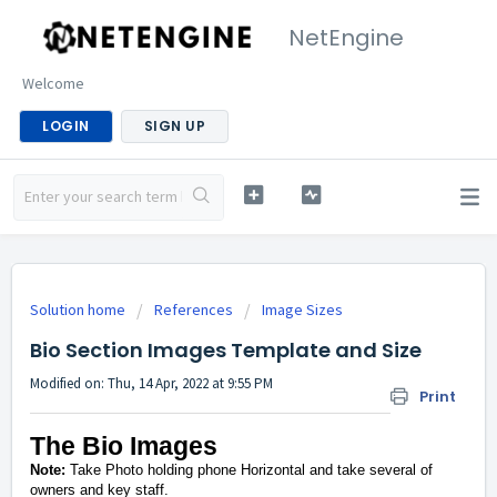
NetEngine
Welcome
LOGIN
SIGN UP
Solution home
References
Image Sizes
Bio Section Images Template and Size
Modified on: Thu, 14 Apr, 2022 at 9:55 PM
Print
The Bio Images
Note:
Take Photo holding phone Horizontal and take several of
owners and key staff.