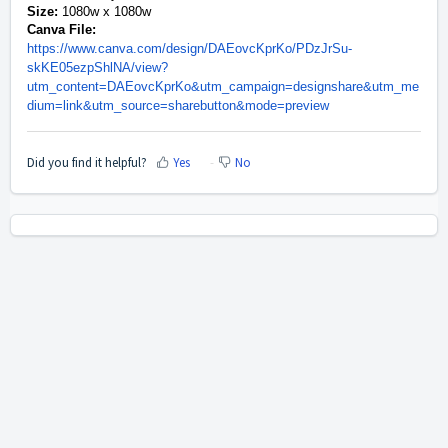
Size:
1080w x 1080w
Canva File:
https://www.canva.com/design/DAEovcKprKo/PDzJrSu-
skKE05ezpShlNA/view?
utm_content=DAEovcKprKo&utm_campaign=designshare&utm_me
dium=link&utm_source=sharebutton&mode=preview
Did you find it helpful?
Yes
No