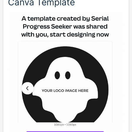
Canva Template