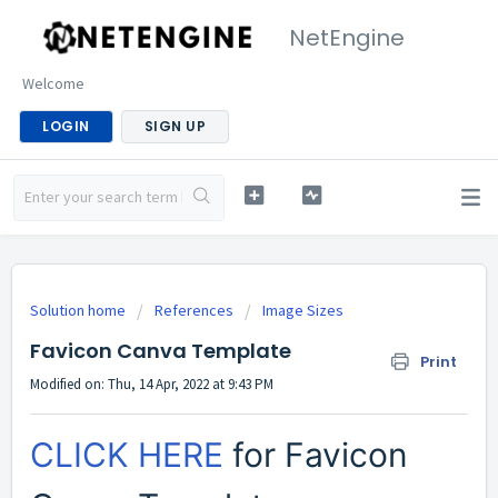
NetEngine
Welcome
LOGIN
SIGN UP
Solution home
References
Image Sizes
Favicon Canva Template
Print
Modified on: Thu, 14 Apr, 2022 at 9:43 PM
CLICK HERE
for Favicon