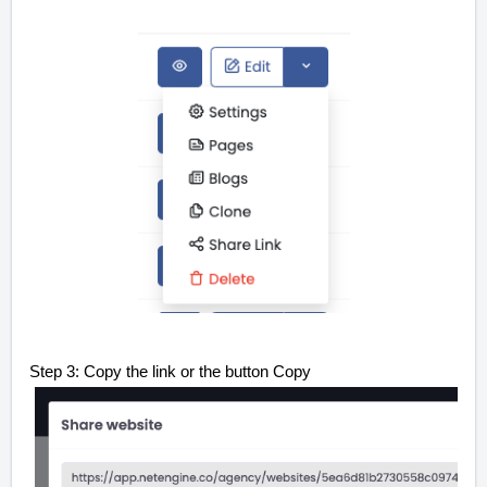
Step 3: Copy the link or the button Copy