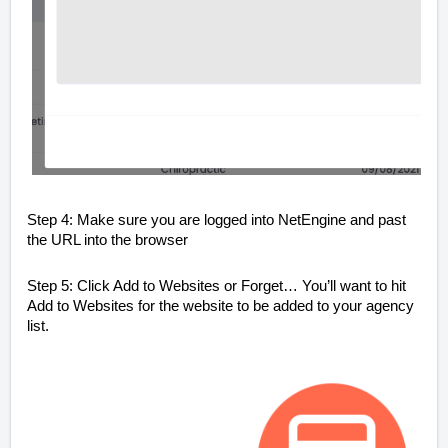
Step 4: Make sure you are logged into NetEngine and past
the URL into the browser
Step 5: Click Add to Websites or Forget… You’ll want to hit
Add to Websites for the website to be added to your agency
list.