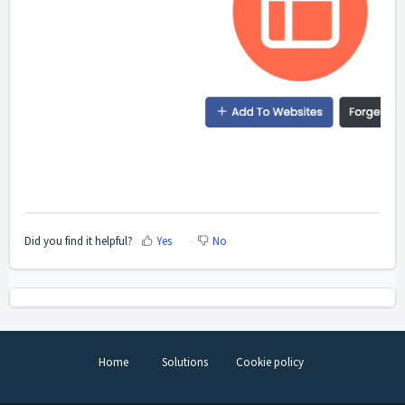
Did you find it helpful?
Yes
No
Home
Solutions
Cookie policy