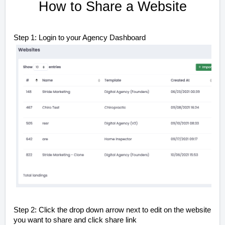
How to Share a Website
Step 1: Login to your Agency Dashboard
Step 2: Click the drop down arrow next to edit on the website
you want to share and click share link