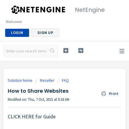
NetEngine
Welcome
LOGIN
SIGN UP
Solution home
Reseller
FAQ
How to Share Websites
Print
Modified on: Thu, 7 Oct, 2021 at 9:18 AM
CLICK HERE
for Guide