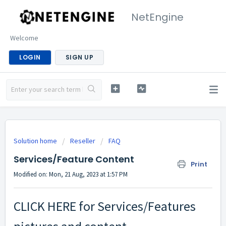
NetEngine
Welcome
LOGIN
SIGN UP
Solution home
Reseller
FAQ
Services/Feature Content
Print
Modified on: Mon, 21 Aug, 2023 at 1:57 PM
CLICK HERE
for Services/Features