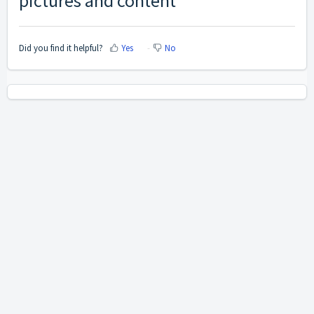
pictures and content
Did you find it helpful?
Yes
No